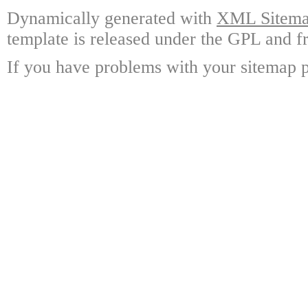
Dynamically generated with
XML Sitemap
template is released under the GPL and fr
If you have problems with your sitemap p