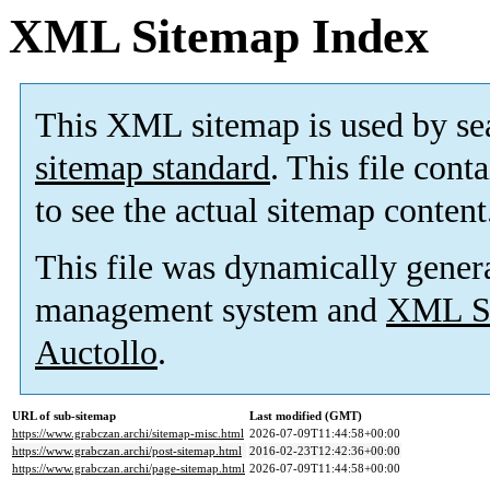
XML Sitemap Index
This XML sitemap is used by se
sitemap standard
. This file cont
to see the actual sitemap content
This file was dynamically gener
management system and
XML Si
Auctollo
.
URL of sub-sitemap
Last modified (GMT)
https://www.grabczan.archi/sitemap-misc.html
2026-07-09T11:44:58+00:00
https://www.grabczan.archi/post-sitemap.html
2016-02-23T12:42:36+00:00
https://www.grabczan.archi/page-sitemap.html
2026-07-09T11:44:58+00:00